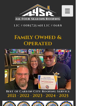
All Four Seasons Roofing
LIC #
0085725
MH LIC # 0688
Family Owned &
Operated
Best of Carson City Roofing Service
2021 - 2022 - 2023 - 2024
- 2025