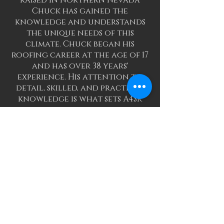
raised in Northern Nevada
Chuck has gained the
knowledge and understands
the unique needs of this
climate. Chuck began his
roofing career at the age of 17
and has over 38 years'
experience. His attention to
detail, skilled, and practiced
knowledge is what sets A4SR
apart from our competitors.
When it comes to repairs,
Chuck’s diagnostic skills and
techniques come from his
learned knowledge and hands
on experience. Chuck has
trained a dedicated team, and
our goal is to give 100% to
each and every job- large or
small! Proud to be family
owned and operated, Chuck