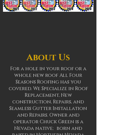
About Us
For a hole in your roof or a
whole new roof All Four
Seasons Roofing has you
covered. We Specialize in Roof
Replacement, New
construction, Repairs, and
Seamless Gutter Installation
and Repairs. Owner and
operator Chuck Green is a
Nevada native; born and